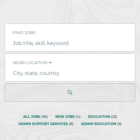
FIND JOBS
Job
title,
skill,
keyword
NEAR LOCATION
City,
state,
country
ALL JOBS
(
36
)
NEW JOBS
(
4
)
EDUCATION
(
22
)
ADMIN SUPPORT SERVICES
(
8
)
ADMIN EDUCATION
(
5
)