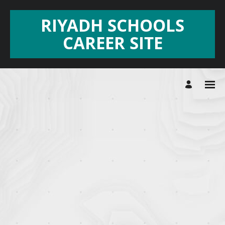
RIYADH SCHOOLS
CAREER SITE